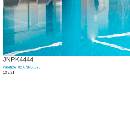
JNPK4444
Wnetrze_02
UNNJ0596
13 z 21