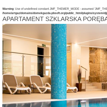
Warning
: Use of undefined constant JMF_THEMER_MODE - assumed 'JMF_THEMER_
/home/artgaz/domains/domekgazda.pbsoft.org/public_html/plugins/system/d
APARTAMENT SZKLARSKA PORĘB