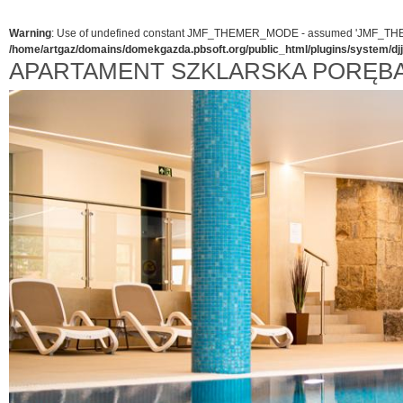
Warning
: Use of undefined constant JMF_THEMER_MODE - assumed 'JMF_THEMER_
/home/artgaz/domains/domekgazda.pbsoft.org/public_html/plugins/system/d
APARTAMENT SZKLARSKA PORĘB