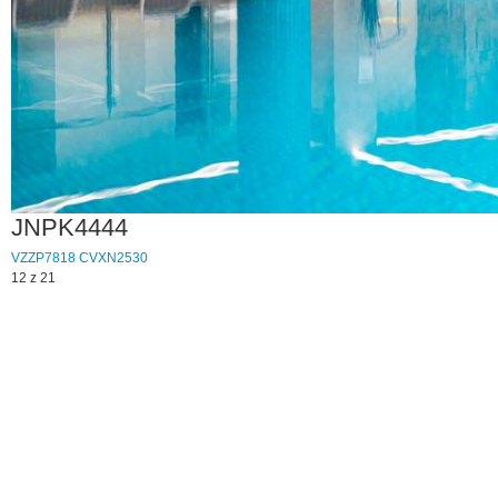
JNPK4444
VZZP7818
CVXN2530
12 z 21