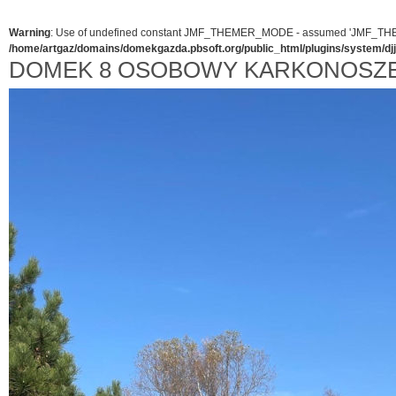
Warning
: Use of undefined constant JMF_THEMER_MODE - assumed 'JMF_THEMER_
/home/artgaz/domains/domekgazda.pbsoft.org/public_html/plugins/system/d
DOMEK 8 OSOBOWY KARKONOSZE