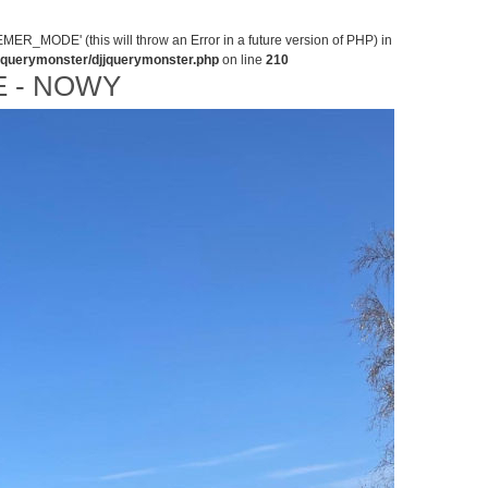
MODE' (this will throw an Error in a future version of PHP) in
jjquerymonster/djjquerymonster.php
on line
210
 - NOWY