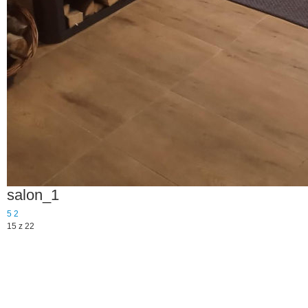
salon_1
5
2
15 z 22