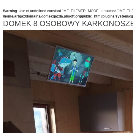
Warning
: Use of undefined constant JMF_THEMER_MODE - assumed 'JMF_THEMER_
/home/artgaz/domains/domekgazda.pbsoft.org/public_html/plugins/system/d
DOMEK 8 OSOBOWY KARKONOSZE