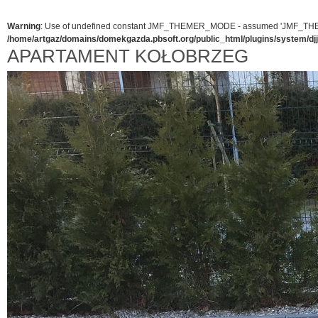
Warning
: Use of undefined constant JMF_THEMER_MODE - assumed 'JMF_THEMER_
/home/artgaz/domains/domekgazda.pbsoft.org/public_html/plugins/system/d
APARTAMENT KOŁOBRZEG