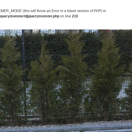
MODE' (this will throw an Error in a future version of PHP) in
jjquerymonster/djjquerymonster.php
on line
210