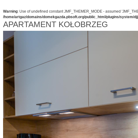
Warning
: Use of undefined constant JMF_THEMER_MODE - assumed 'JMF_THEMER_
/home/artgaz/domains/domekgazda.pbsoft.org/public_html/plugins/system/d
APARTAMENT KOŁOBRZEG