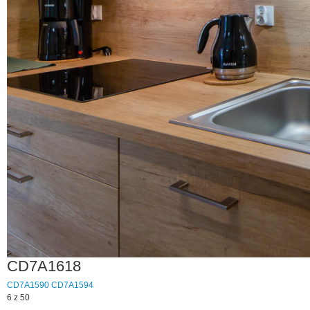
CD7A1618
CD7A1590
CD7A1594
6 z 50