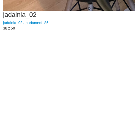
jadalnia_02
jadalnia_03
apartament_85
38 z 50