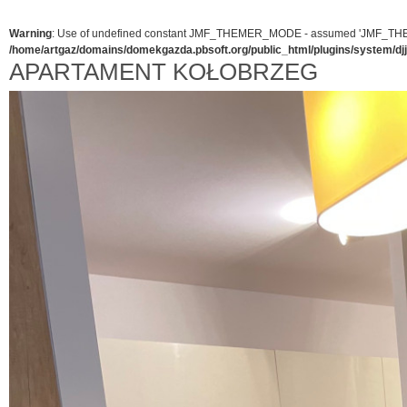
Warning
: Use of undefined constant JMF_THEMER_MODE - assumed 'JMF_THEMER_
/home/artgaz/domains/domekgazda.pbsoft.org/public_html/plugins/system/d
APARTAMENT KOŁOBRZEG