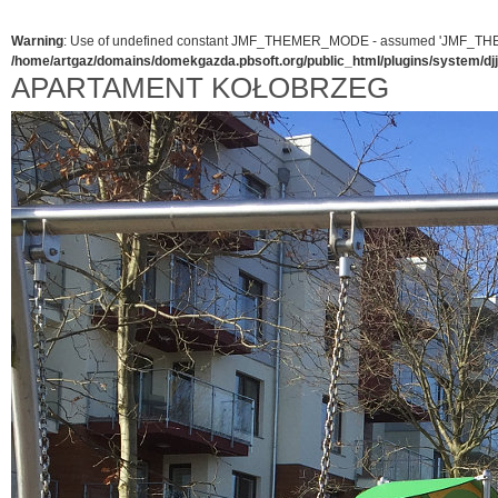
Warning
: Use of undefined constant JMF_THEMER_MODE - assumed 'JMF_THEMER_
/home/artgaz/domains/domekgazda.pbsoft.org/public_html/plugins/system/d
APARTAMENT KOŁOBRZEG