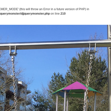
MODE' (this will throw an Error in a future version of PHP) in
jjquerymonster/djjquerymonster.php
on line
210