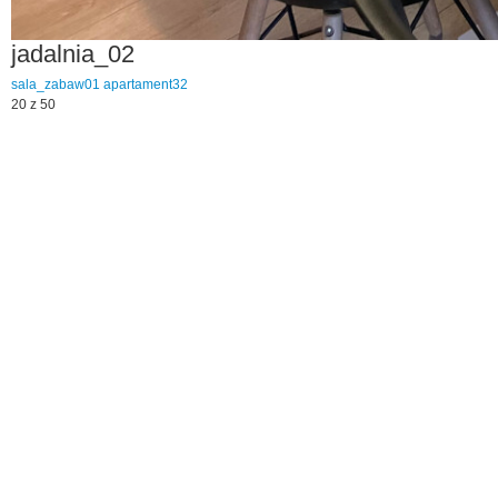
jadalnia_02
sala_zabaw01
apartament32
20 z 50