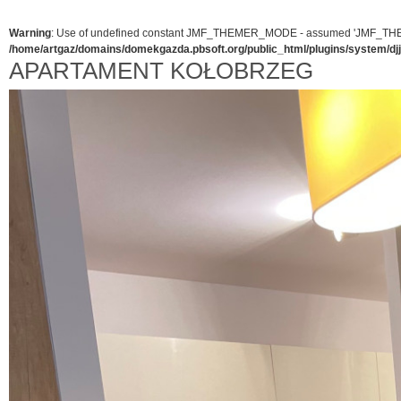
Warning
: Use of undefined constant JMF_THEMER_MODE - assumed 'JMF_THEMER_
/home/artgaz/domains/domekgazda.pbsoft.org/public_html/plugins/system/d
APARTAMENT KOŁOBRZEG