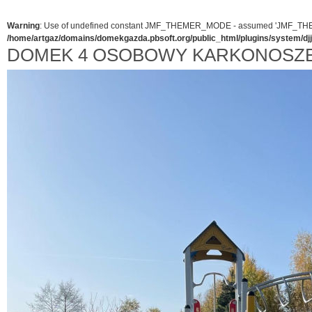
Warning
: Use of undefined constant JMF_THEMER_MODE - assumed 'JMF_THEMER_
/home/artgaz/domains/domekgazda.pbsoft.org/public_html/plugins/system/d
DOMEK 4 OSOBOWY KARKONOSZ