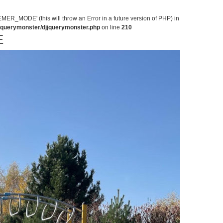
MODE' (this will throw an Error in a future version of PHP) in
jjquerymonster/djjquerymonster.php
on line
210
E