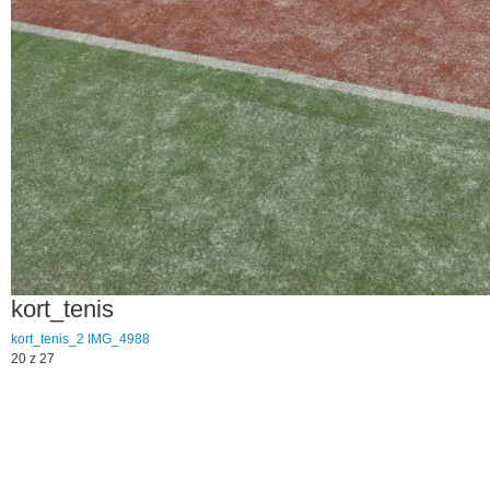
kort_tenis
kort_tenis_2
IMG_4988
20 z 27