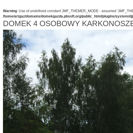
Warning
: Use of undefined constant JMF_THEMER_MODE - assumed 'JMF_THEMER_
/home/artgaz/domains/domekgazda.pbsoft.org/public_html/plugins/system/d
DOMEK 4 OSOBOWY KARKONOSZ