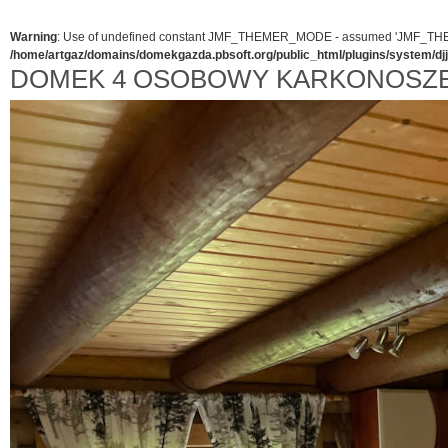
Warning
: Use of undefined constant JMF_THEMER_MODE - assumed 'JMF_THEMER_
/home/artgaz/domains/domekgazda.pbsoft.org/public_html/plugins/system/d
DOMEK 4 OSOBOWY KARKONOSZ