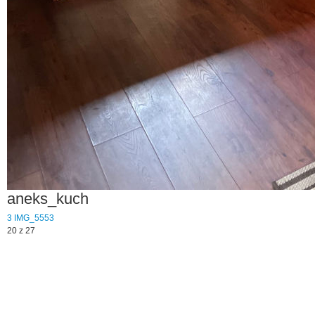
aneks_kuch
3
IMG_5553
20 z 27