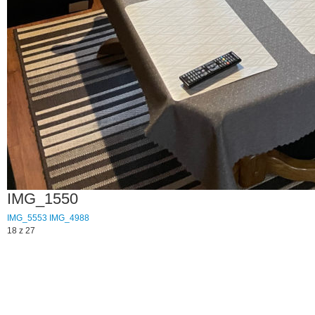
IMG_1550
IMG_5553
IMG_4988
18 z 27