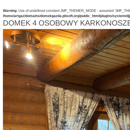
Warning
: Use of undefined constant JMF_THEMER_MODE - assumed 'JMF_THEMER_
/home/artgaz/domains/domekgazda.pbsoft.org/public_html/plugins/system/d
DOMEK 4 OSOBOWY KARKONOSZ