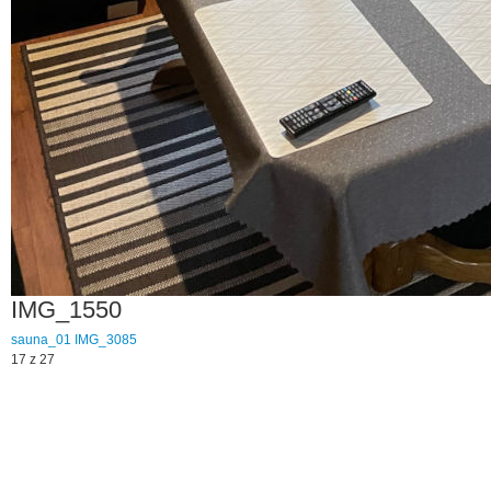
IMG_1550
sauna_01
IMG_3085
17 z 27