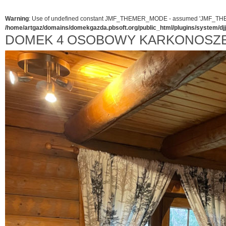
Warning
: Use of undefined constant JMF_THEMER_MODE - assumed 'JMF_THEMER_
/home/artgaz/domains/domekgazda.pbsoft.org/public_html/plugins/system/d
DOMEK 4 OSOBOWY KARKONOSZ