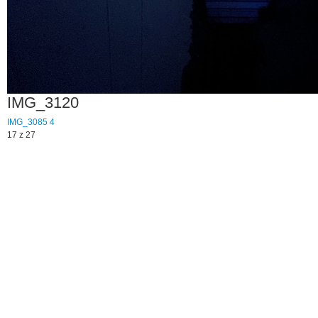
IMG_3120
IMG_3085
4
17 z 27