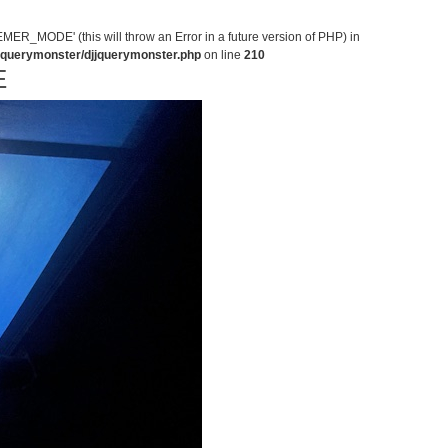
MODE' (this will throw an Error in a future version of PHP) in
jjquerymonster/djjquerymonster.php
on line
210
E