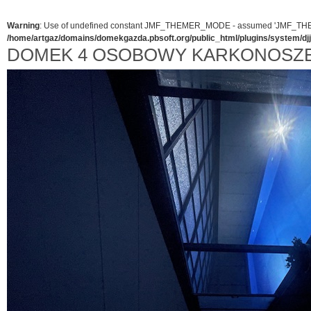
Warning
: Use of undefined constant JMF_THEMER_MODE - assumed 'JMF_THEMER_
/home/artgaz/domains/domekgazda.pbsoft.org/public_html/plugins/system/d
DOMEK 4 OSOBOWY KARKONOSZ