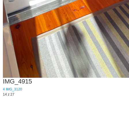
IMG_4915
4
IMG_3120
14 z 27