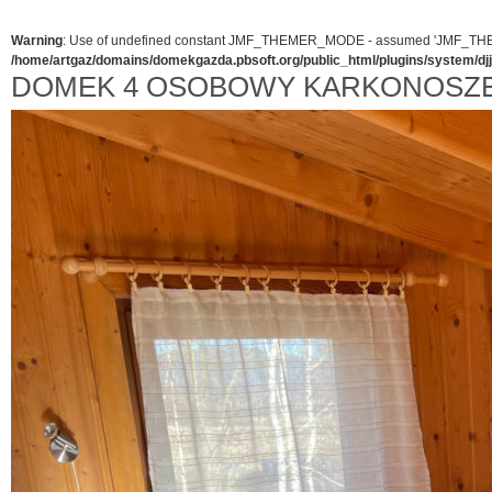
Warning
: Use of undefined constant JMF_THEMER_MODE - assumed 'JMF_THEMER_
/home/artgaz/domains/domekgazda.pbsoft.org/public_html/plugins/system/d
DOMEK 4 OSOBOWY KARKONOSZ