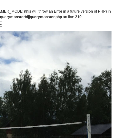
MODE' (this will throw an Error in a future version of PHP) in
jjquerymonster/djjquerymonster.php
on line
210
E