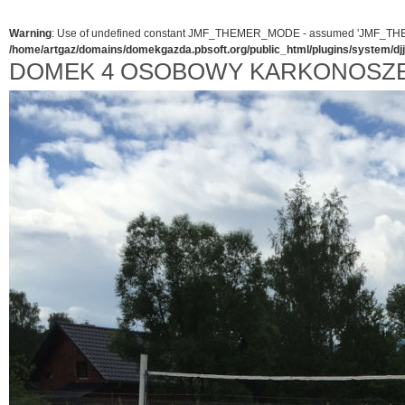
Warning
: Use of undefined constant JMF_THEMER_MODE - assumed 'JMF_THEMER_
/home/artgaz/domains/domekgazda.pbsoft.org/public_html/plugins/system/d
DOMEK 4 OSOBOWY KARKONOSZ