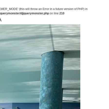
MODE' (this will throw an Error in a future version of PHP) in
jjquerymonster/djjquerymonster.php
on line
210
A