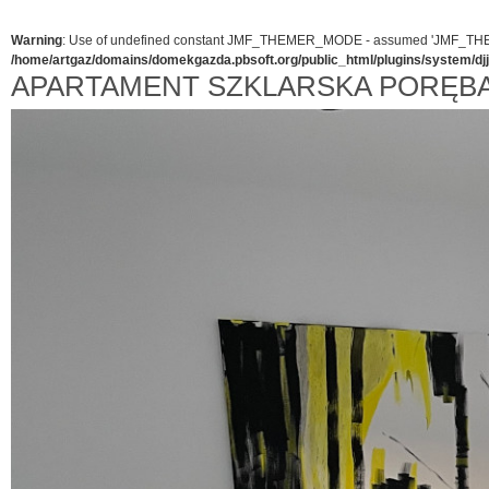
Warning
: Use of undefined constant JMF_THEMER_MODE - assumed 'JMF_THEMER_
/home/artgaz/domains/domekgazda.pbsoft.org/public_html/plugins/system/d
APARTAMENT SZKLARSKA PORĘB