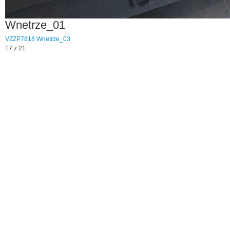
Wnetrze_01
VZZP7818
Wnetrze_03
17 z 21