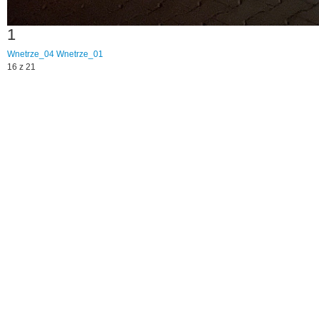
1
Wnetrze_04
Wnetrze_01
16 z 21