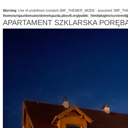
Warning
: Use of undefined constant JMF_THEMER_MODE - assumed 'JMF_THEMER_
/home/artgaz/domains/domekgazda.pbsoft.org/public_html/plugins/system/d
APARTAMENT SZKLARSKA PORĘB