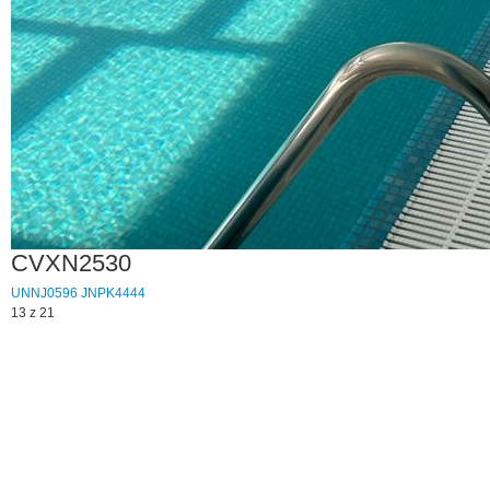
CVXN2530
UNNJ0596
JNPK4444
13 z 21