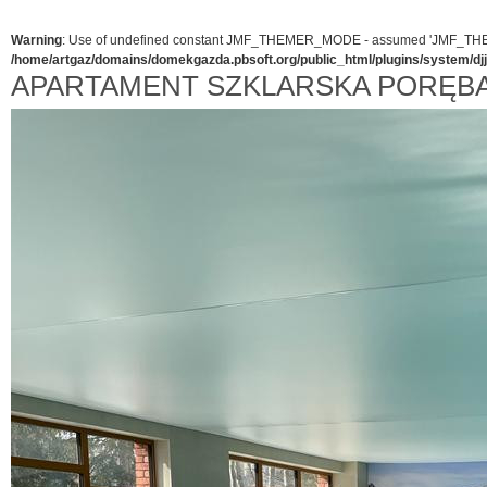
Warning
: Use of undefined constant JMF_THEMER_MODE - assumed 'JMF_THEMER_
/home/artgaz/domains/domekgazda.pbsoft.org/public_html/plugins/system/d
APARTAMENT SZKLARSKA PORĘB