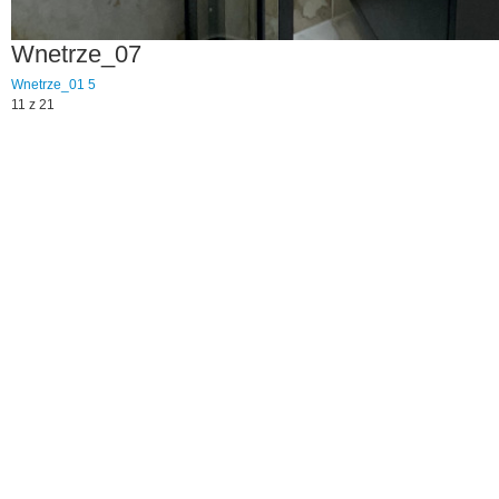
Wnetrze_07
Wnetrze_01
5
11 z 21