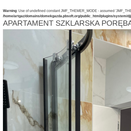
Warning
: Use of undefined constant JMF_THEMER_MODE - assumed 'JMF_THEMER_
/home/artgaz/domains/domekgazda.pbsoft.org/public_html/plugins/system/d
APARTAMENT SZKLARSKA PORĘB