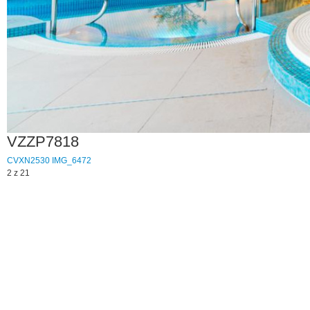
VZZP7818
CVXN2530
IMG_6472
2 z 21