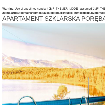
Warning
: Use of undefined constant JMF_THEMER_MODE - assumed 'JMF_THEMER_
/home/artgaz/domains/domekgazda.pbsoft.org/public_html/plugins/system/d
APARTAMENT SZKLARSKA PORĘB