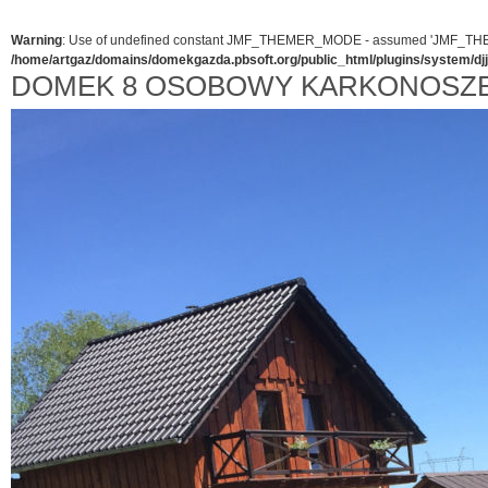
Warning
: Use of undefined constant JMF_THEMER_MODE - assumed 'JMF_THEMER_
/home/artgaz/domains/domekgazda.pbsoft.org/public_html/plugins/system/d
DOMEK 8 OSOBOWY KARKONOSZ