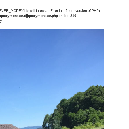
MODE' (this will throw an Error in a future version of PHP) in
jjquerymonster/djjquerymonster.php
on line
210
E