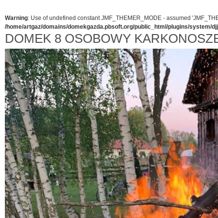
Warning
: Use of undefined constant JMF_THEMER_MODE - assumed 'JMF_THEMER_
/home/artgaz/domains/domekgazda.pbsoft.org/public_html/plugins/system/d
DOMEK 8 OSOBOWY KARKONOSZ