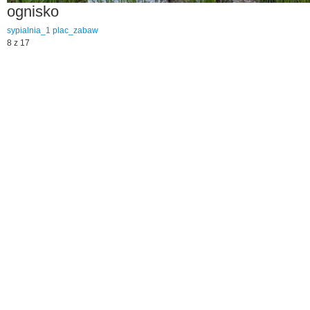
ognisko
sypialnia_1
plac_zabaw
8 z 17