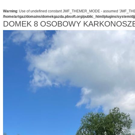
Warning
: Use of undefined constant JMF_THEMER_MODE - assumed 'JMF_THEMER_
/home/artgaz/domains/domekgazda.pbsoft.org/public_html/plugins/system/d
DOMEK 8 OSOBOWY KARKONOSZ