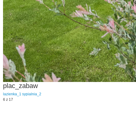
plac_zabaw
lazienka_1
sypialnia_2
6 z 17