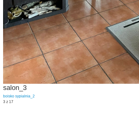
salon_3
boisko
sypialnia_2
3 z 17