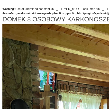
Warning
: Use of undefined constant JMF_THEMER_MODE - assumed 'JMF_THEMER_
/home/artgaz/domains/domekgazda.pbsoft.org/public_html/plugins/system/d
DOMEK 8 OSOBOWY KARKONOSZ