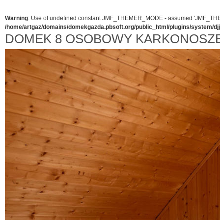
Warning
: Use of undefined constant JMF_THEMER_MODE - assumed 'JMF_THEMER_
/home/artgaz/domains/domekgazda.pbsoft.org/public_html/plugins/system/d
DOMEK 8 OSOBOWY KARKONOSZ