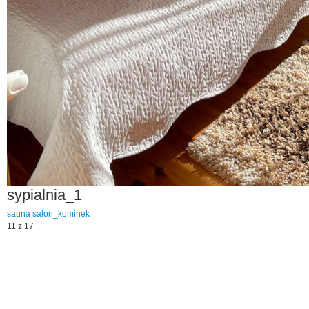
sypialnia_1
sauna
salon_kominek
11 z 17