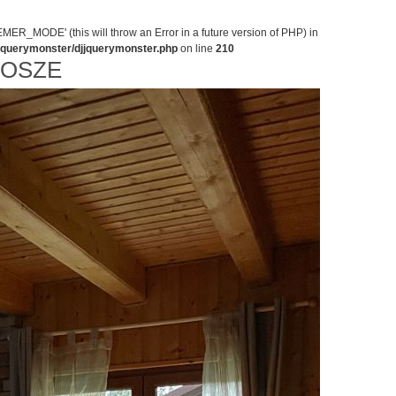
MODE' (this will throw an Error in a future version of PHP) in
jjquerymonster/djjquerymonster.php
on line
210
NOSZE