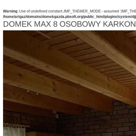
Warning
: Use of undefined constant JMF_THEMER_MODE - assumed 'JMF_THEMER_
/home/artgaz/domains/domekgazda.pbsoft.org/public_html/plugins/system/d
DOMEK MAX 8 OSOBOWY KARKO