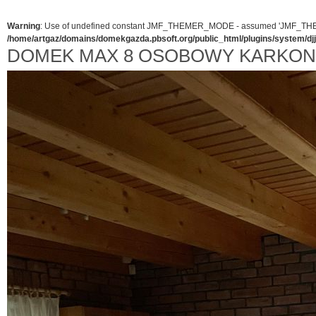
Warning
: Use of undefined constant JMF_THEMER_MODE - assumed 'JMF_THEMER_
/home/artgaz/domains/domekgazda.pbsoft.org/public_html/plugins/system/d
DOMEK MAX 8 OSOBOWY KARKO