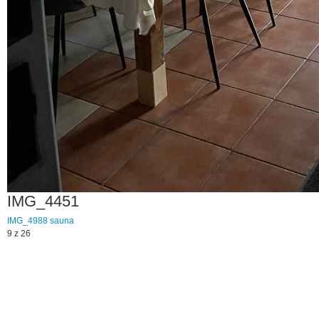
IMG_4451
IMG_4988
sauna
9 z 26