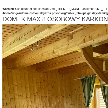
Warning
: Use of undefined constant JMF_THEMER_MODE - assumed 'JMF_THEMER_
/home/artgaz/domains/domekgazda.pbsoft.org/public_html/plugins/system/d
DOMEK MAX 8 OSOBOWY KARKO