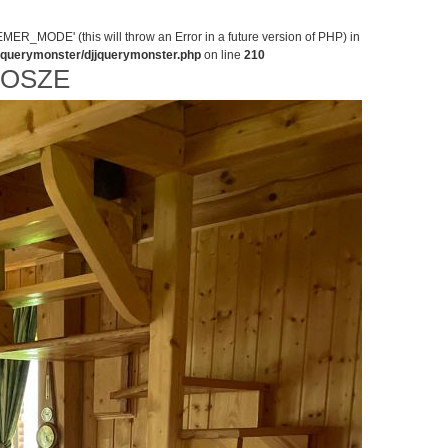
MODE' (this will throw an Error in a future version of PHP) in
jjquerymonster/djjquerymonster.php
on line
210
NOSZE