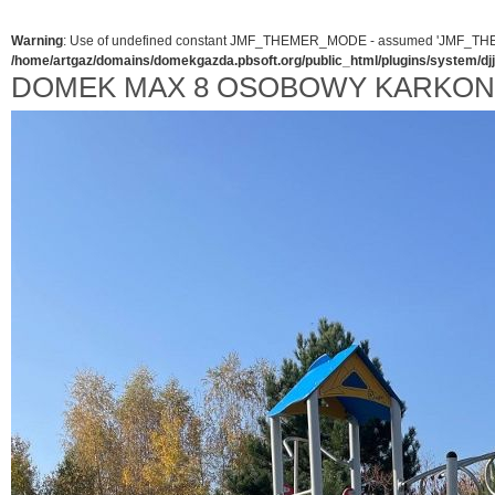
Warning
: Use of undefined constant JMF_THEMER_MODE - assumed 'JMF_THEMER_
/home/artgaz/domains/domekgazda.pbsoft.org/public_html/plugins/system/d
DOMEK MAX 8 OSOBOWY KARKO