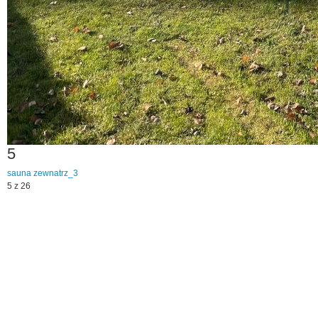
5
sauna
zewnatrz_3
5 z 26