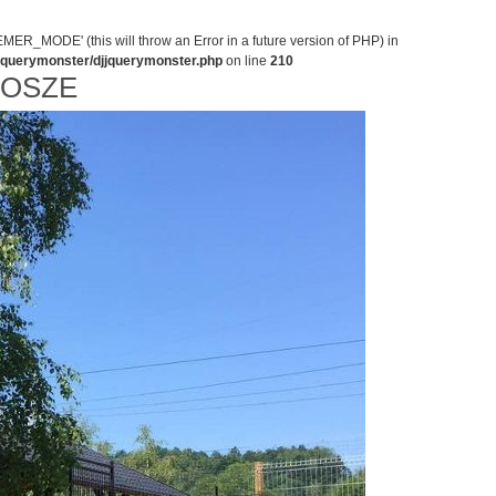
MODE' (this will throw an Error in a future version of PHP) in
jjquerymonster/djjquerymonster.php
on line
210
NOSZE