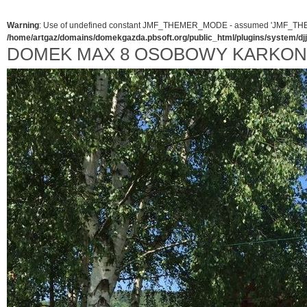
Warning
: Use of undefined constant JMF_THEMER_MODE - assumed 'JMF_THEMER_
/home/artgaz/domains/domekgazda.pbsoft.org/public_html/plugins/system/d
DOMEK MAX 8 OSOBOWY KARKO