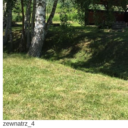
zewnatrz_4